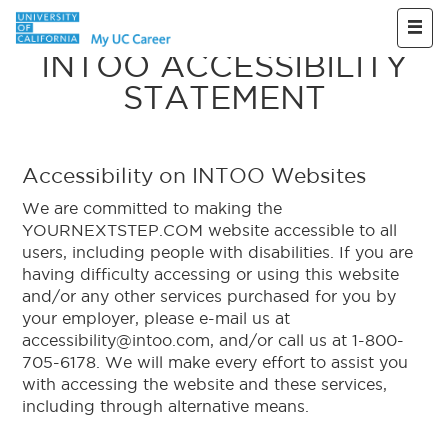
Skip to main content
INTOO ACCESSIBILITY
STATEMENT
Accessibility on INTOO Websites
We are committed to making the
YOURNEXTSTEP.COM website accessible to all
users, including people with disabilities. If you are
having difficulty accessing or using this website
and/or any other services purchased for you by
your employer, please e-mail us at
accessibility@intoo.com, and/or call us at 1-800-
705-6178. We will make every effort to assist you
with accessing the website and these services,
including through alternative means.