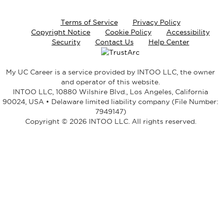
Terms of Service
Privacy Policy
Copyright Notice
Cookie Policy
Accessibility
Security
Contact Us
Help Center
My UC Career is a service provided by INTOO LLC, the owner
and operator of this website.
INTOO LLC, 10880 Wilshire Blvd., Los Angeles, California
90024, USA • Delaware limited liability company (File Number:
7949147)
Copyright © 2026 INTOO LLC. All rights reserved.